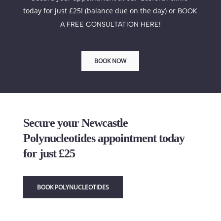
today for just £25! (balance due on the day) or 
BOOK 
A FREE CONSULTATION HERE!
BOOK NOW
Secure your Newcastle 
Polynucleotides appointment today 
for just £25
BOOK POLYNUCLEOTIDES