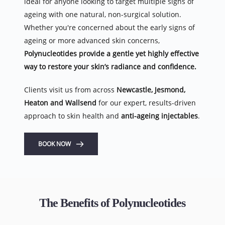
ideal for anyone looking to target multiple signs of 
ageing with one natural, non-surgical solution. 
Whether you're concerned about the early signs of 
ageing or more advanced skin concerns, 
Polynucleotides provide a gentle yet highly effective 
way to restore your skin’s radiance and confidence.
Clients visit us from across 
Newcastle, Jesmond, 
Heaton and Wallsend
 for our expert, results-driven 
approach to skin health and 
anti-ageing injectables
.
BOOK NOW
The Benefits of Polynucleotides