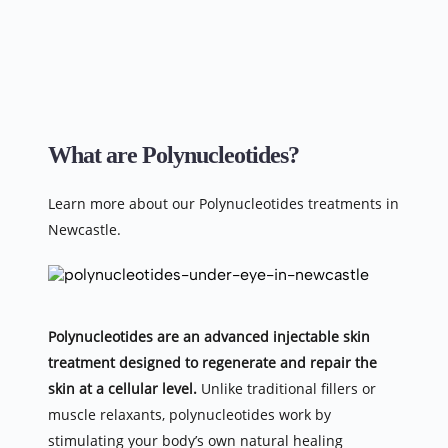
What are Polynucleotides?
Learn more about our Polynucleotides treatments in 
Newcastle.
Polynucleotides are an advanced injectable skin 
treatment designed to regenerate and repair the 
skin at a cellular level.
 Unlike traditional fillers or 
muscle relaxants, polynucleotides work by 
stimulating your body’s own natural healing 