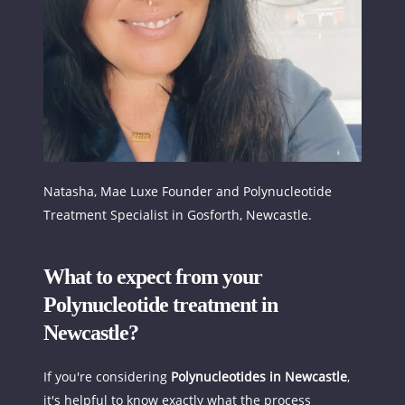
Natasha, Mae Luxe Founder and Polynucleotide 
Treatment Specialist in Gosforth, Newcastle.
What to expect from your 
Polynucleotide treatment in 
Newcastle?
If you're considering 
Polynucleotides in Newcastle
, 
it's helpful to know exactly what the process 