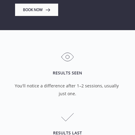
BOOK NOW
RESULTS SEEN
You'll notice a difference after 1–2 sessions, usually 
just one.
RESULTS LAST