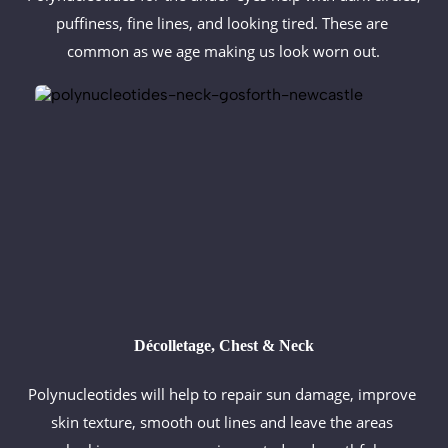
puffiness, fine lines, and looking tired. These are 
common as we age making us look worn out.
Décolletage, Chest & Neck
Polynucleotides will help to repair sun damage, improve 
skin texture, smooth out lines and leave the areas 