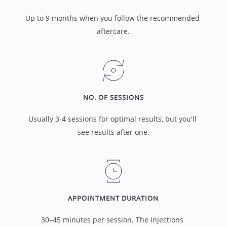
Up to 9 months when you follow the recommended 
aftercare.
NO. OF SESSIONS
Usually 3-4 sessions for optimal results, but you'll 
see results after one.
APPOINTMENT DURATION
30–45 minutes per session. The injections 