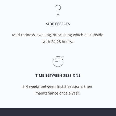
SIDE EFFECTS
Mild redness, swelling, or bruising which all subside 
with 24-28 hours.
TIME BETWEEN SESSIONS
3-4 weeks between first 3 sessions, then 
maintenance once a year.