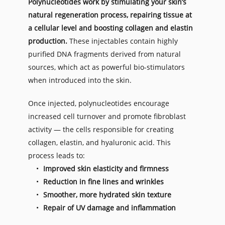
Polynucleotides work by stimulating your skin’s 
natural regeneration process, repairing tissue at 
a cellular level and boosting collagen and elastin 
production.
 These injectables contain highly 
purified DNA fragments derived from natural 
sources, which act as powerful bio-stimulators 
when introduced into the skin.
Once injected, polynucleotides encourage 
increased cell turnover and promote fibroblast 
activity — the cells responsible for creating 
collagen, elastin, and hyaluronic acid. This 
process leads to:
Improved skin elasticity and firmness
Reduction in fine lines and wrinkles
Smoother, more hydrated skin texture
Repair of UV damage and inflammation