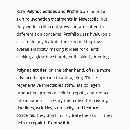
Both 
Polynucleotides and Profhilo
 are popular 
skin rejuvenation treatments in Newcastle
, but 
they work in different ways and are suited to 
different skin concerns. 
Profhilo
 uses hyaluronic 
acid to deeply hydrate the skin and improve 
overall elasticity, making it ideal for clients 
seeking a glow boost and gentle skin tightening.
Polynucleotides
, on the other hand, offer a more 
advanced approach to anti-ageing. These 
regenerative injectables stimulate collagen 
production, promote cellular repair, and reduce 
inflammation — making them ideal for treating 
fine lines, wrinkles, skin laxity, and texture 
concerns
. They don’t just hydrate the skin — they 
help to 
repair it from within
.