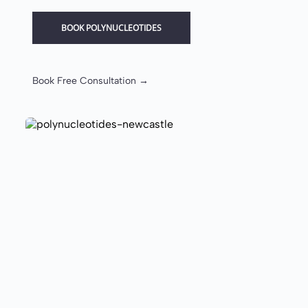
BOOK POLYNUCLEOTIDES
Book Free Consultation →