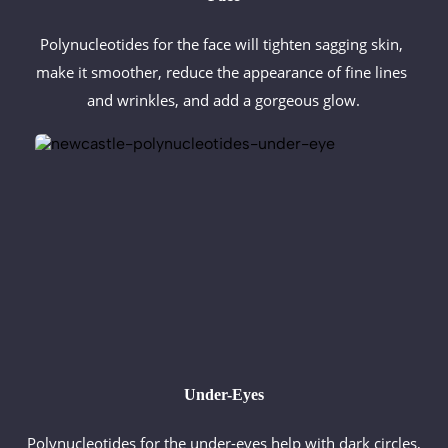
Polynucleotides for the face will tighten sagging skin, 
make it smoother, reduce the appearance of fine lines 
and wrinkles, and add a gorgeous glow.
Under-Eyes
Polynucleotides for the under-eyes help with dark circles, 