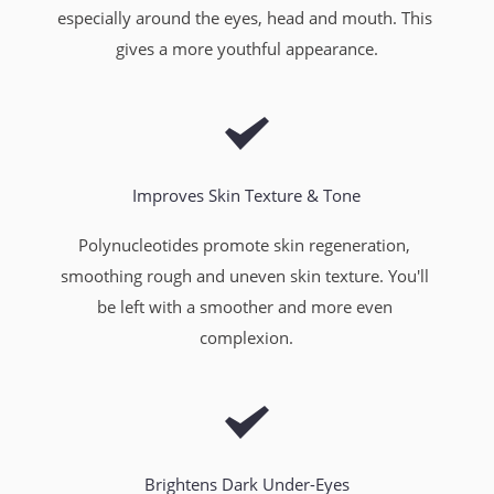
especially around the eyes, head and mouth. This 
gives a more youthful appearance.
Improves Skin Texture & Tone
Polynucleotides promote skin regeneration, 
smoothing rough and uneven skin texture. You'll 
be left with a smoother and more even 
complexion.
Brightens Dark Under-Eyes