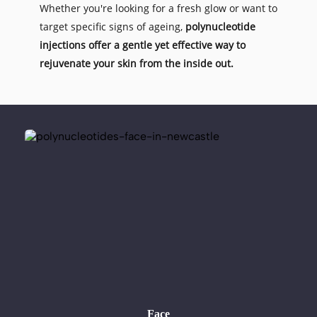
Whether you're looking for a fresh glow or want to 
target specific signs of ageing, 
polynucleotide 
injections offer a gentle yet effective way to 
rejuvenate your skin from the inside out.
Face