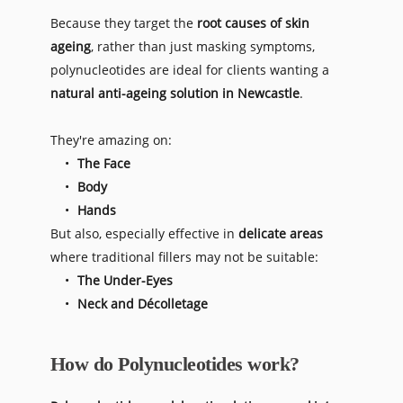
Because they target the 
root causes of skin 
ageing
, rather than just masking symptoms, 
polynucleotides are ideal for clients wanting a 
natural anti-ageing solution in Newcastle
. 
They're amazing on:
The Face
Body
Hands 
But also, especially effective in 
delicate areas
where 
traditional fillers may not be suitable:
The Under-Eyes
Neck and Décolletage
How do Polynucleotides work?