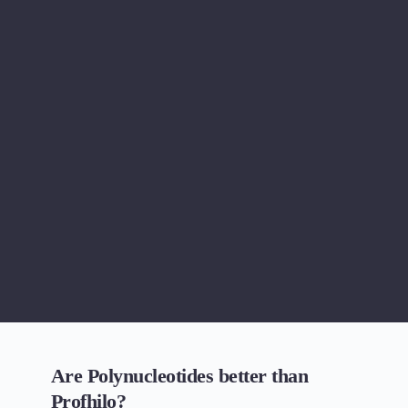
Are Polynucleotides better than 
Profhilo?