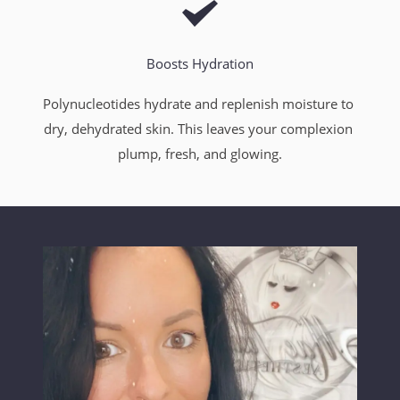
Boosts Hydration
Polynucleotides hydrate and replenish moisture to 
dry, dehydrated skin. This leaves your complexion 
plump, fresh, and glowing.