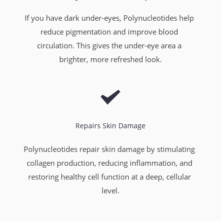
If you have dark under-eyes, Polynucleotides help 
reduce pigmentation and improve blood 
circulation. This gives the under-eye area a 
brighter, more refreshed look.
Repairs Skin Damage
Polynucleotides repair skin damage by stimulating 
collagen production, reducing inflammation, and 
restoring healthy cell function at a deep, cellular 
level.