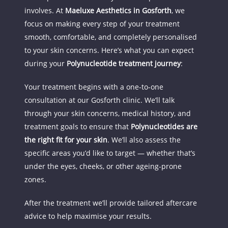
involves. At 
Maeluxe Aesthetics in Gosforth
, we 
focus on making every step of your treatment 
smooth, comfortable, and completely personalised 
to your skin concerns. Here’s what you can expect 
during your 
Polynucleotide treatment journey
:
Your treatment begins with a one-to-one 
consultation at our Gosforth clinic. We’ll talk 
through your skin concerns, medical history, and 
treatment goals to ensure that 
Polynucleotides are 
the right fit for your skin
. We’ll also assess the 
specific areas you’d like to target — whether that’s 
under the eyes, cheeks, or other ageing-prone 
zones.
After the treatment we’ll provide tailored aftercare 
advice to help maximise your results.