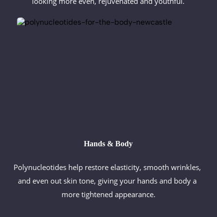
looking more even, rejuvenated and youthful.
Hands & Body
Polynucleotides help restore elasticity, smooth wrinkles, 
and even out skin tone, giving your hands and body a 
more tightened appearance.