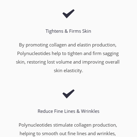
Tightens & Firms Skin
By promoting collagen and elastin production, 
Polynucleotides help to tighten and firm sagging 
skin, restoring lost volume and improving overall 
skin elasticity.
Reduce Fine Lines & Wrinkles
Polynucleotides stimulate collagen production, 
helping to smooth out fine lines and wrinkles, 