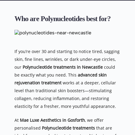
Who are Polynucleotides best for?
If you’re over 30 and starting to notice tired, sagging 
skin, fine lines, wrinkles, or dark under-eye circles, 
our 
Polynucleotide treatments in Newcastle
 could 
be exactly what you need. This 
advanced skin 
rejuvenation treatment
 works at a deeper, cellular 
level than traditional skin boosters—stimulating 
collagen, reducing inflammation, and restoring 
elasticity for a fresher, more youthful appearance.
At 
Mae Luxe Aesthetics in Gosforth
, we offer 
personalised 
Polynucleotide treatments
 that are 