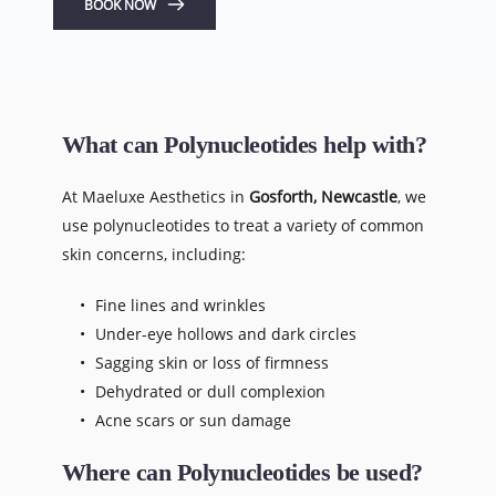
BOOK NOW
What can Polynucleotides help with?
At Maeluxe Aesthetics in 
Gosforth, Newcastle
, we 
use polynucleotides to treat a variety of common 
skin concerns, including:
Fine lines and wrinkles
Under-eye hollows and dark circles
Sagging skin or loss of firmness
Dehydrated or dull complexion
Acne scars or sun damage
Where can Polynucleotides be used?