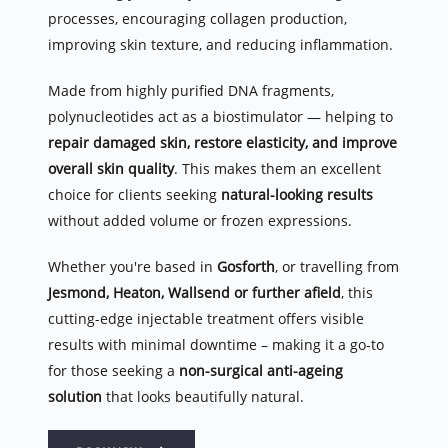
processes, encouraging collagen production, 
improving skin texture, and reducing inflammation.
Made from highly purified DNA fragments, 
polynucleotides act as a biostimulator — helping to 
repair damaged skin, restore elasticity, and improve 
overall skin quality
. This makes them an excellent 
choice for clients seeking 
natural-looking results
without added volume or frozen expressions.
Whether you're based in 
Gosforth
, or travelling from 
Jesmond, Heaton, Wallsend or further afield
, this 
cutting-edge injectable treatment offers visible 
results with minimal downtime – making it a go-to 
for those seeking a 
non-surgical anti-ageing 
solution
 that looks beautifully natural.