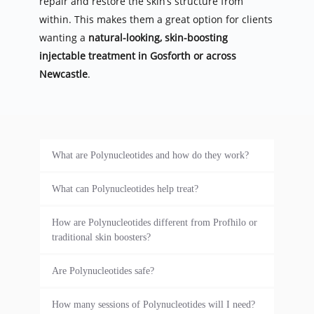
repair and restore the skin’s structure from 
within. This makes them a great option for clients 
wanting a 
natural-looking, skin-boosting 
injectable treatment in Gosforth or across 
Newcastle
.
What are Polynucleotides and how do they work?
Polynucleotides are regenerative skin 
What can Polynucleotides help treat?
injections that stimulate collagen production, 
Polynucleotides are ideal for treating fine 
reduce inflammation, and repair skin cells 
How are Polynucleotides different from Profhilo or 
lines, wrinkles, dark circles under the eyes, 
from the inside out. At our Gosforth clinic in 
traditional skin boosters?
sagging skin, acne scarring, sun damage, and 
Newcastle, we use them to rejuvenate tired, 
While treatments like Profhilo hydrate the 
dull or dehydrated skin. They’re especially 
Are Polynucleotides safe?
ageing, or damaged skin with long-lasting, 
skin using hyaluronic acid, Polynucleotides go 
popular for clients looking for a non-surgical 
natural-looking results.
Yes, Polynucleotides are very safe when 
deeper by repairing skin tissue at a cellular 
How many sessions of Polynucleotides will I need?
anti-ageing treatment in Newcastle.