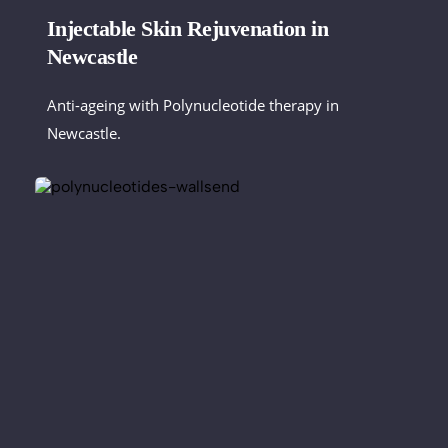
Injectable Skin Rejuvenation in 
Newcastle
Anti-ageing with Polynucleotide therapy in 
Newcastle. 