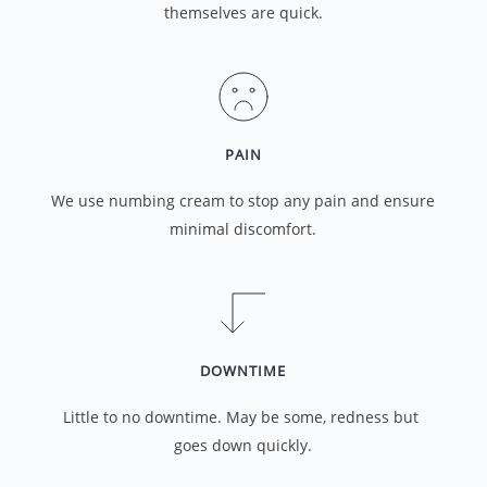
themselves are quick.
PAIN
We use numbing cream to stop any pain and ensure 
minimal discomfort.
DOWNTIME
Little to no downtime. May be some, redness but 
goes down quickly.