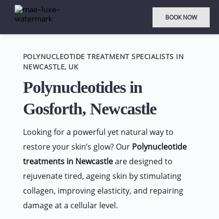
BOOK NOW
POLYNUCLEOTIDE TREATMENT SPECIALISTS IN 
NEWCASTLE, UK
Polynucleotides in 
Gosforth, Newcastle
Looking for a powerful yet natural way to 
restore your skin’s glow? Our 
Polynucleotide 
treatments in Newcastle
 are designed to 
rejuvenate tired, ageing skin by stimulating 
collagen, improving elasticity, and repairing 
damage at a cellular level.