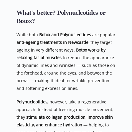
What's better? Polynucleotides or 
Botox?
While both 
Botox and Polynucleotides
 are popular 
anti-ageing treatments in Newcastle
, they target 
ageing in very different ways. 
Botox works by 
relaxing facial muscles
 to reduce the appearance 
of dynamic lines and wrinkles — such as those on 
the forehead, around the eyes, and between the 
brows — making it ideal for wrinkle prevention 
and softening expression lines.
Polynucleotides
, however, take a regenerative 
approach. Instead of freezing muscle movement, 
they 
stimulate collagen production, improve skin 
elasticity, and enhance hydration
 — helping to 